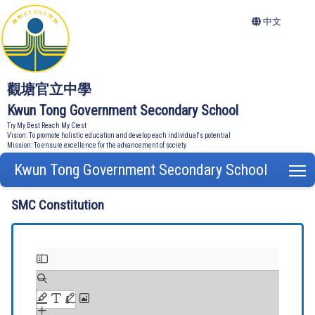
中文
觀塘官立中學
Kwun Tong Government Secondary School
Try My Best Reach My Crest
Vision: To promote holistic education and develop each individual's potential
Mission: To ensure excellence for the advancement of society
Kwun Tong Government Secondary School
T
SMC Constitution