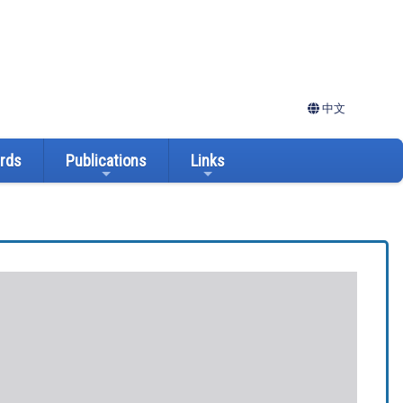
中文
ards
Publications
Links