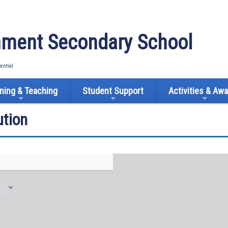
ment Secondary School
tential
ning & Teaching
Student Support
Activities & Aw
tion