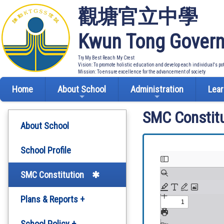
觀塘官立中學
Kwun Tong Govern
Try My Best Reach My Crest
Vision: To promote holistic education and develop each individual's po
Mission: To ensure excellence for the advancement of society
Home
About School
Administration
Lear
SMC Constitu
About School
School Profile
SMC Constitution
Plans & Reports +
Development Plan
School Policy +