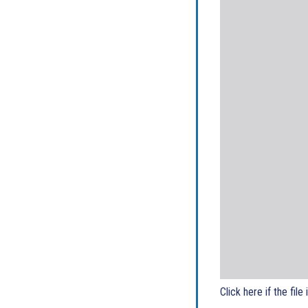
Click here if the file