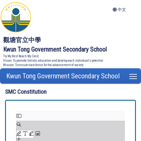
中文
觀塘官立中學
Kwun Tong Government Secondary School
Try My Best Reach My Crest
Vision: To promote holistic education and develop each individual's potential
Mission: To ensure excellence for the advancement of society
Kwun Tong Government Secondary School
T
SMC Constitution