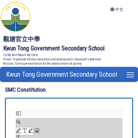
中文
觀塘官立中學
Kwun Tong Government Secondary School
Try My Best Reach My Crest
Vision: To promote holistic education and develop each individual's potential
Mission: To ensure excellence for the advancement of society
Kwun Tong Government Secondary School
T
SMC Constitution