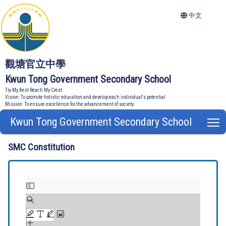
中文
觀塘官立中學
Kwun Tong Government Secondary School
Try My Best Reach My Crest
Vision: To promote holistic education and develop each individual's potential
Mission: To ensure excellence for the advancement of society
Kwun Tong Government Secondary School
T
SMC Constitution