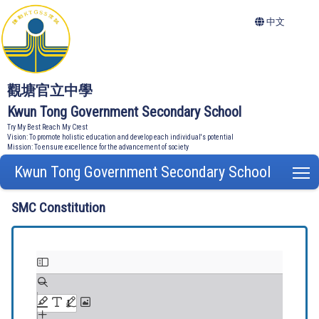
中文
觀塘官立中學
Kwun Tong Government Secondary School
Try My Best Reach My Crest
Vision: To promote holistic education and develop each individual's potential
Mission: To ensure excellence for the advancement of society
Kwun Tong Government Secondary School
T
SMC Constitution