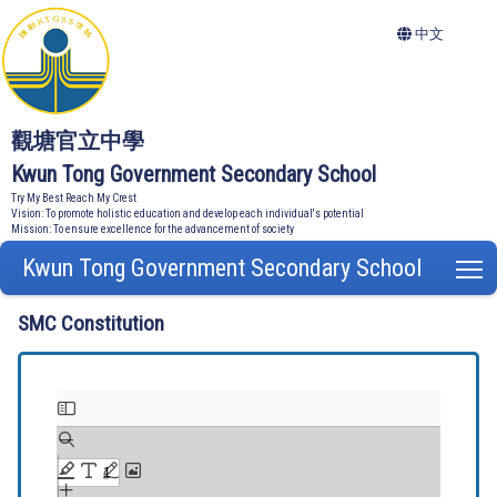
中文
觀塘官立中學
Kwun Tong Government Secondary School
Try My Best Reach My Crest
Vision: To promote holistic education and develop each individual's potential
Mission: To ensure excellence for the advancement of society
Kwun Tong Government Secondary School
T
SMC Constitution