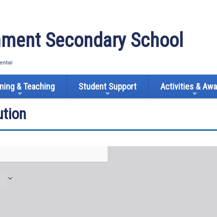
ment Secondary School
tential
ning & Teaching
Student Support
Activities & Aw
tion