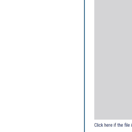
Click here if the file