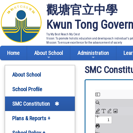
觀塘官立中學
Kwun Tong Govern
Try My Best Reach My Crest
Vision: To promote holistic education and develop each individual's po
Mission: To ensure excellence for the advancement of society
Home
About School
Administration
Lear
SMC Constitu
About School
School Profile
SMC Constitution
Plans & Reports +
Development Plan
School Policy +