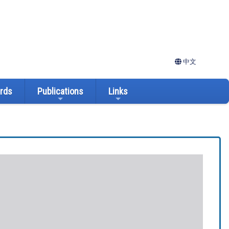
中文
ards
Publications
Links