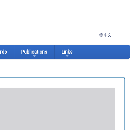
中文
ards
Publications
Links