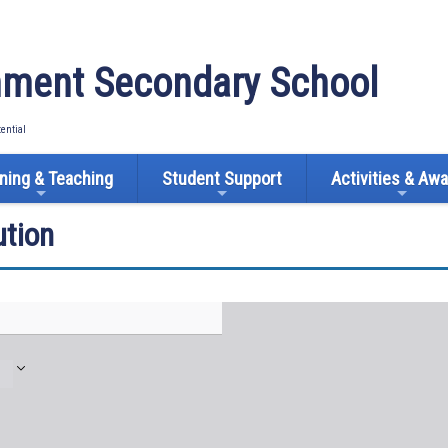
ment Secondary School
tential
ning & Teaching
Student Support
Activities & Aw
tion