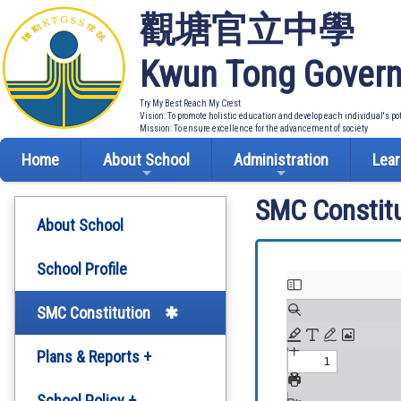
觀塘官立中學
Kwun Tong Govern
Try My Best Reach My Crest
Vision: To promote holistic education and develop each individual's po
Mission: To ensure excellence for the advancement of society
Home
About School
Administration
Lear
SMC Constitu
About School
School Profile
SMC Constitution
Plans & Reports +
Development Plan
School Policy +