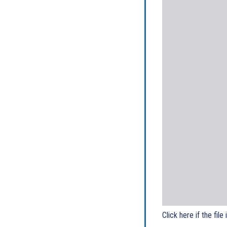
Click here if the file