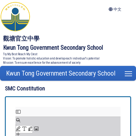
中文
觀塘官立中學
Kwun Tong Government Secondary School
Try My Best Reach My Crest
Vision: To promote holistic education and develop each individual's potential
Mission: To ensure excellence for the advancement of society
Kwun Tong Government Secondary School
T
SMC Constitution