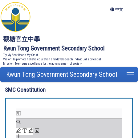
中文
觀塘官立中學
Kwun Tong Government Secondary School
Try My Best Reach My Crest
Vision: To promote holistic education and develop each individual's potential
Mission: To ensure excellence for the advancement of society
Kwun Tong Government Secondary School
T
SMC Constitution