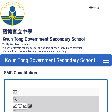
中文
觀塘官立中學
Kwun Tong Government Secondary School
Try My Best Reach My Crest
Vision: To promote holistic education and develop each individual's potential
Mission: To ensure excellence for the advancement of society
Kwun Tong Government Secondary School
T
SMC Constitution