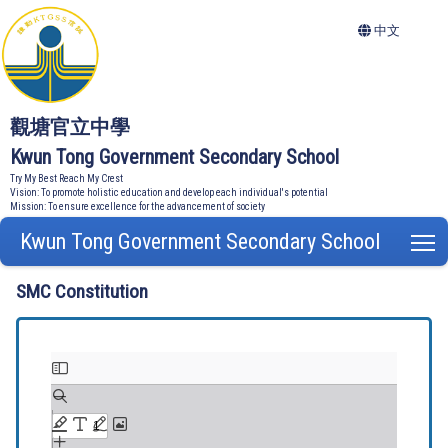
中文
觀塘官立中學
Kwun Tong Government Secondary School
Try My Best Reach My Crest
Vision: To promote holistic education and develop each individual's potential
Mission: To ensure excellence for the advancement of society
Kwun Tong Government Secondary School
T
SMC Constitution