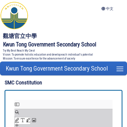
中文
觀塘官立中學
Kwun Tong Government Secondary School
Try My Best Reach My Crest
Vision: To promote holistic education and develop each individual's potential
Mission: To ensure excellence for the advancement of society
Kwun Tong Government Secondary School
T
SMC Constitution