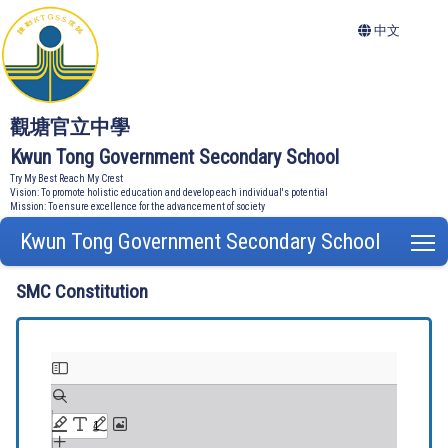
中文
觀塘官立中學
Kwun Tong Government Secondary School
Try My Best Reach My Crest
Vision: To promote holistic education and develop each individual's potential
Mission: To ensure excellence for the advancement of society
Kwun Tong Government Secondary School
T
SMC Constitution