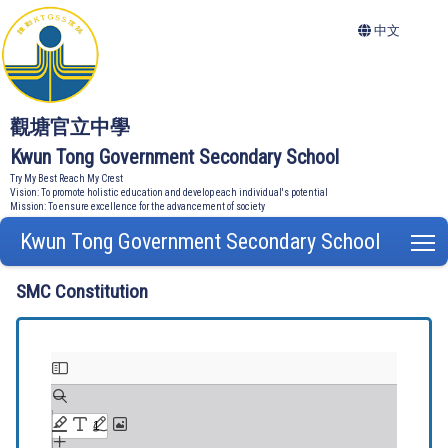
中文
觀塘官立中學
Kwun Tong Government Secondary School
Try My Best Reach My Crest
Vision: To promote holistic education and develop each individual's potential
Mission: To ensure excellence for the advancement of society
Kwun Tong Government Secondary School
T
SMC Constitution