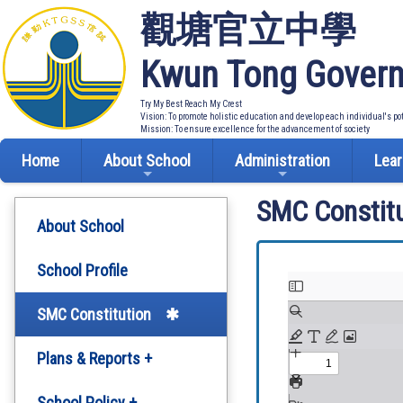
觀塘官立中學
Kwun Tong Govern
Try My Best Reach My Crest
Vision: To promote holistic education and develop each individual's po
Mission: To ensure excellence for the advancement of society
Home
About School
Administration
Lear
SMC Constitu
About School
School Profile
SMC Constitution
Plans & Reports +
Development Plan
School Policy +