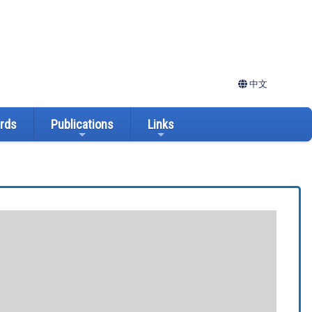
中文
ards
Publications
Links