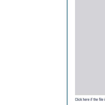
Click here if the file