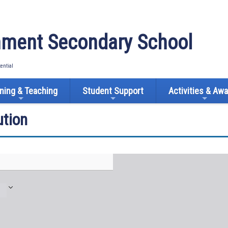
ment Secondary School
tential
ning & Teaching
Student Support
Activities & Aw
tion