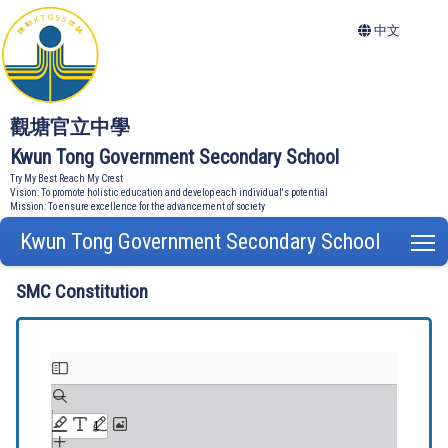
中文
觀塘官立中學
Kwun Tong Government Secondary School
Try My Best Reach My Crest
Vision: To promote holistic education and develop each individual's potential
Mission: To ensure excellence for the advancement of society
Kwun Tong Government Secondary School
T
SMC Constitution