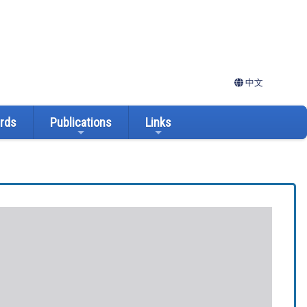
中文
ards
Publications
Links