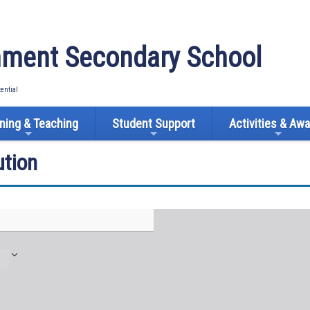
ment Secondary School
tential
ning & Teaching
Student Support
Activities & Aw
tion