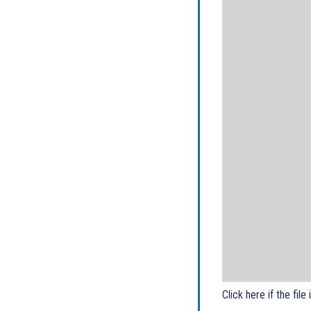
Click here if the file