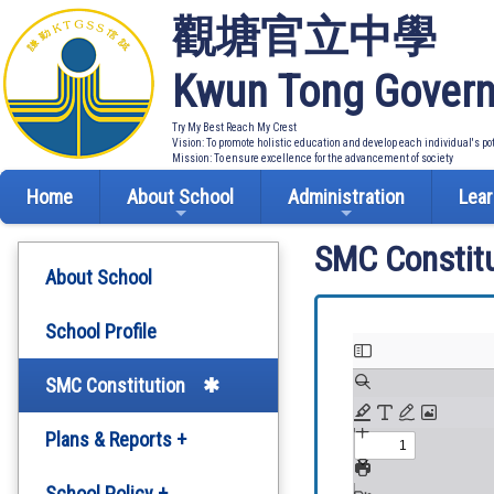
觀塘官立中學
Kwun Tong Govern
Try My Best Reach My Crest
Vision: To promote holistic education and develop each individual's po
Mission: To ensure excellence for the advancement of society
Home
About School
Administration
Lear
SMC Constitu
About School
School Profile
SMC Constitution
Plans & Reports +
Development Plan
School Policy +