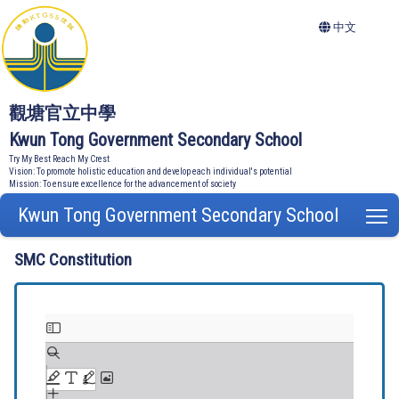
中文
觀塘官立中學
Kwun Tong Government Secondary School
Try My Best Reach My Crest
Vision: To promote holistic education and develop each individual's potential
Mission: To ensure excellence for the advancement of society
Kwun Tong Government Secondary School
T
SMC Constitution