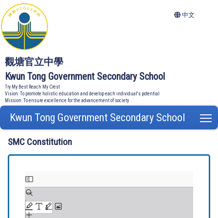
中文
觀塘官立中學
Kwun Tong Government Secondary School
Try My Best Reach My Crest
Vision: To promote holistic education and develop each individual's potential
Mission: To ensure excellence for the advancement of society
Kwun Tong Government Secondary School
T
SMC Constitution