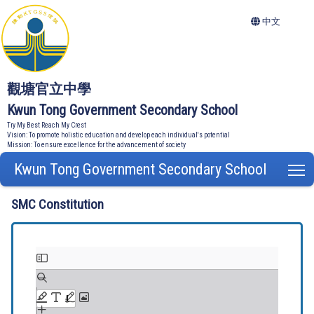
中文
觀塘官立中學
Kwun Tong Government Secondary School
Try My Best Reach My Crest
Vision: To promote holistic education and develop each individual's potential
Mission: To ensure excellence for the advancement of society
Kwun Tong Government Secondary School
T
SMC Constitution