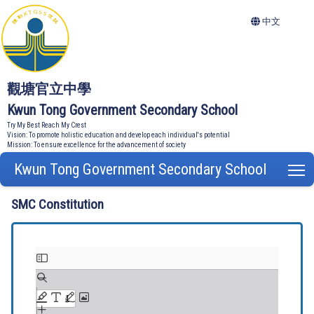
中文
觀塘官立中學
Kwun Tong Government Secondary School
Try My Best Reach My Crest
Vision: To promote holistic education and develop each individual's potential
Mission: To ensure excellence for the advancement of society
Kwun Tong Government Secondary School
T
SMC Constitution