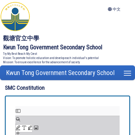
中文
觀塘官立中學
Kwun Tong Government Secondary School
Try My Best Reach My Crest
Vision: To promote holistic education and develop each individual's potential
Mission: To ensure excellence for the advancement of society
Kwun Tong Government Secondary School
T
SMC Constitution