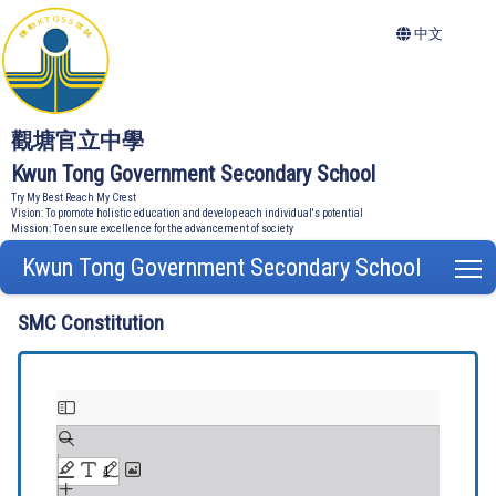
中文
觀塘官立中學
Kwun Tong Government Secondary School
Try My Best Reach My Crest
Vision: To promote holistic education and develop each individual's potential
Mission: To ensure excellence for the advancement of society
Kwun Tong Government Secondary School
T
SMC Constitution