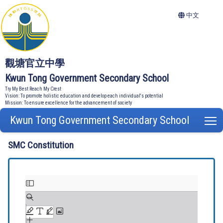
中文
觀塘官立中學
Kwun Tong Government Secondary School
Try My Best Reach My Crest
Vision: To promote holistic education and develop each individual's potential
Mission: To ensure excellence for the advancement of society
Kwun Tong Government Secondary School
T
SMC Constitution