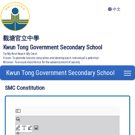
中文
觀塘官立中學
Kwun Tong Government Secondary School
Try My Best Reach My Crest
Vision: To promote holistic education and develop each individual's potential
Mission: To ensure excellence for the advancement of society
Kwun Tong Government Secondary School
T
SMC Constitution