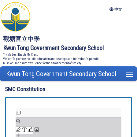
中文
觀塘官立中學
Kwun Tong Government Secondary School
Try My Best Reach My Crest
Vision: To promote holistic education and develop each individual's potential
Mission: To ensure excellence for the advancement of society
Kwun Tong Government Secondary School
T
SMC Constitution