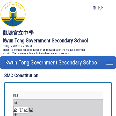
中文
觀塘官立中學
Kwun Tong Government Secondary School
Try My Best Reach My Crest
Vision: To promote holistic education and develop each individual's potential
Mission: To ensure excellence for the advancement of society
Kwun Tong Government Secondary School
T
SMC Constitution