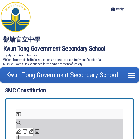
中文
觀塘官立中學
Kwun Tong Government Secondary School
Try My Best Reach My Crest
Vision: To promote holistic education and develop each individual's potential
Mission: To ensure excellence for the advancement of society
Kwun Tong Government Secondary School
T
SMC Constitution