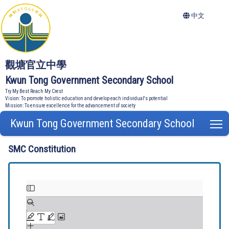
中文
觀塘官立中學
Kwun Tong Government Secondary School
Try My Best Reach My Crest
Vision: To promote holistic education and develop each individual's potential
Mission: To ensure excellence for the advancement of society
Kwun Tong Government Secondary School
T
SMC Constitution