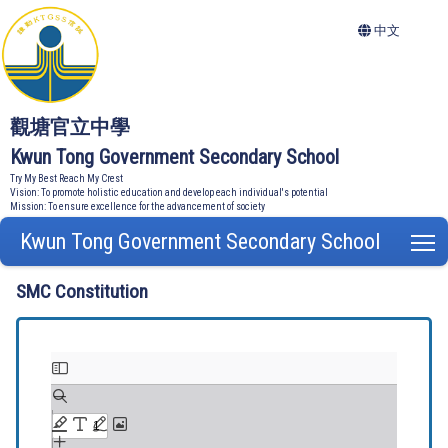
中文
觀塘官立中學
Kwun Tong Government Secondary School
Try My Best Reach My Crest
Vision: To promote holistic education and develop each individual's potential
Mission: To ensure excellence for the advancement of society
Kwun Tong Government Secondary School
T
SMC Constitution