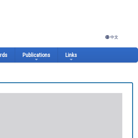
中文
ards
Publications
Links