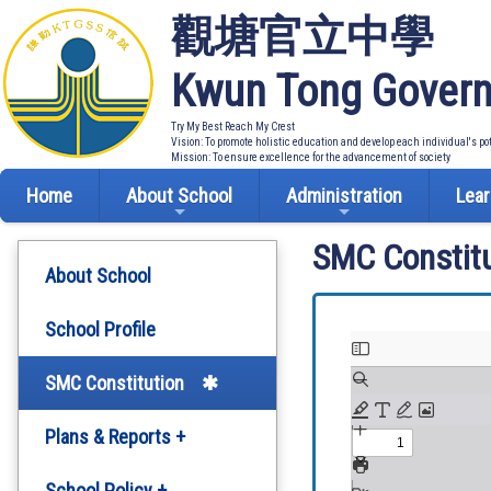
觀塘官立中學
Kwun Tong Govern
Try My Best Reach My Crest
Vision: To promote holistic education and develop each individual's po
Mission: To ensure excellence for the advancement of society
Home
About School
Administration
Lear
SMC Constitu
About School
School Profile
SMC Constitution
Plans & Reports +
Development Plan
School Policy +