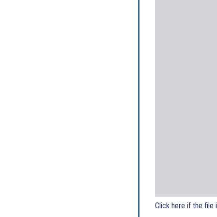
Click here if the file