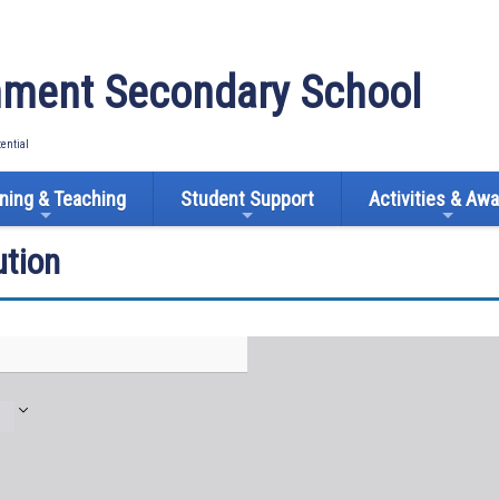
ment Secondary School
tential
ning & Teaching
Student Support
Activities & Aw
tion