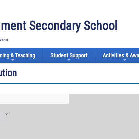
ment Secondary School
tential
ning & Teaching
Student Support
Activities & Aw
tion