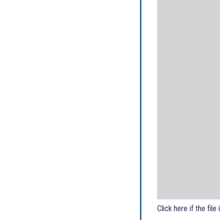
Click here if the file