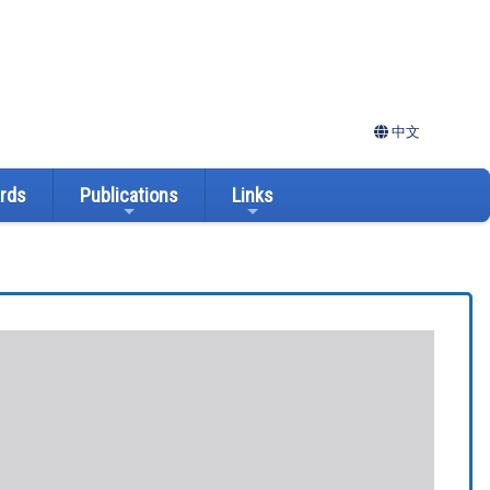
中文
ards
Publications
Links