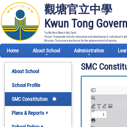
觀塘官立中學
Kwun Tong Govern
Try My Best Reach My Crest
Vision: To promote holistic education and develop each individual's po
Mission: To ensure excellence for the advancement of society
Home
About School
Administration
Lear
SMC Constitu
About School
School Profile
SMC Constitution
Plans & Reports +
Development Plan
School Policy +