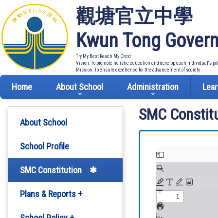
觀塘官立中學
Kwun Tong Govern
Try My Best Reach My Crest
Vision: To promote holistic education and develop each individual's po
Mission: To ensure excellence for the advancement of society
Home
About School
Administration
Lear
SMC Constitu
About School
School Profile
SMC Constitution
Plans & Reports +
Development Plan
School Policy +