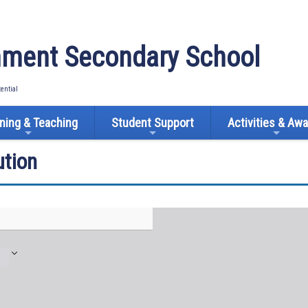
ment Secondary School
tential
ning & Teaching
Student Support
Activities & Aw
tion