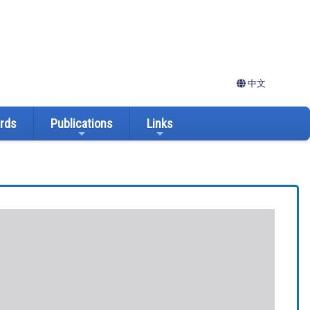
中文
ards
Publications
Links