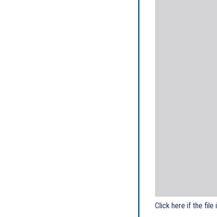
Click here if the file