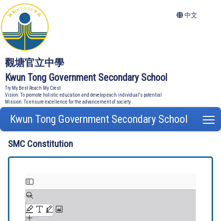
中文
觀塘官立中學
Kwun Tong Government Secondary School
Try My Best Reach My Crest
Vision: To promote holistic education and develop each individual's potential
Mission: To ensure excellence for the advancement of society
Kwun Tong Government Secondary School
T
SMC Constitution