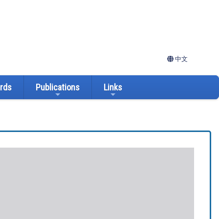
中文
ards
Publications
Links