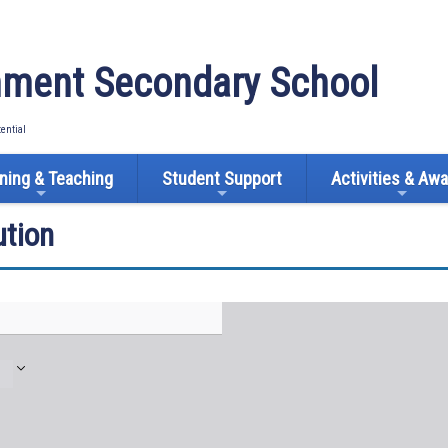
ment Secondary School
tential
ning & Teaching
Student Support
Activities & Aw
tion