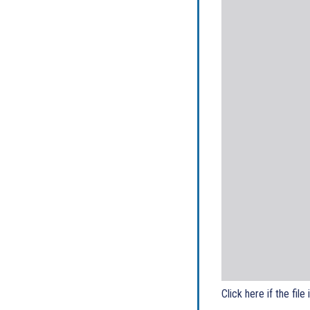
Click here if the file