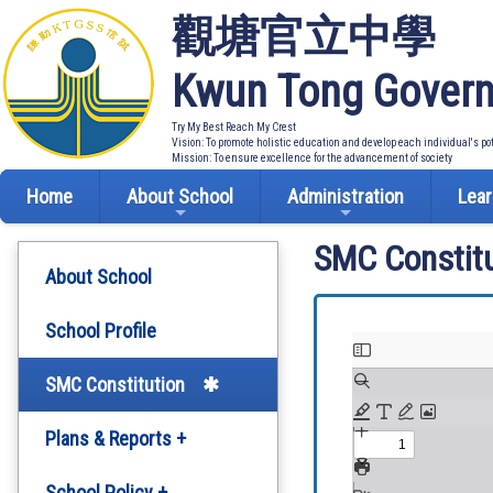
觀塘官立中學
Kwun Tong Govern
Try My Best Reach My Crest
Vision: To promote holistic education and develop each individual's po
Mission: To ensure excellence for the advancement of society
Home
About School
Administration
Lear
SMC Constitu
About School
School Profile
SMC Constitution
Plans & Reports +
Development Plan
School Policy +