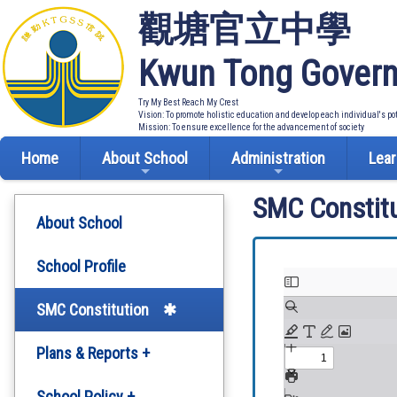
觀塘官立中學
Kwun Tong Govern
Try My Best Reach My Crest
Vision: To promote holistic education and develop each individual's po
Mission: To ensure excellence for the advancement of society
Home
About School
Administration
Lear
SMC Constitu
About School
School Profile
SMC Constitution
Plans & Reports +
Development Plan
School Policy +