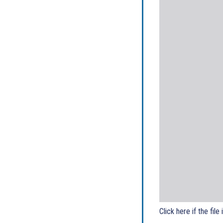
Click here if the file