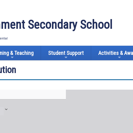
ment Secondary School
tential
ning & Teaching
Student Support
Activities & Aw
tion