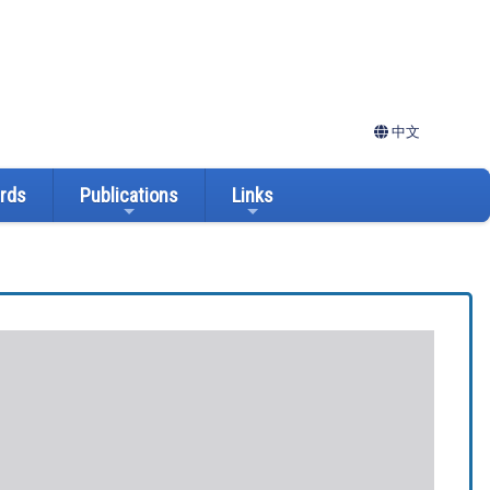
中文
ards
Publications
Links