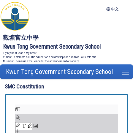
中文
觀塘官立中學
Kwun Tong Government Secondary School
Try My Best Reach My Crest
Vision: To promote holistic education and develop each individual's potential
Mission: To ensure excellence for the advancement of society
Kwun Tong Government Secondary School
T
SMC Constitution