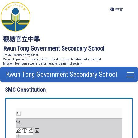
中文
觀塘官立中學
Kwun Tong Government Secondary School
Try My Best Reach My Crest
Vision: To promote holistic education and develop each individual's potential
Mission: To ensure excellence for the advancement of society
Kwun Tong Government Secondary School
T
SMC Constitution