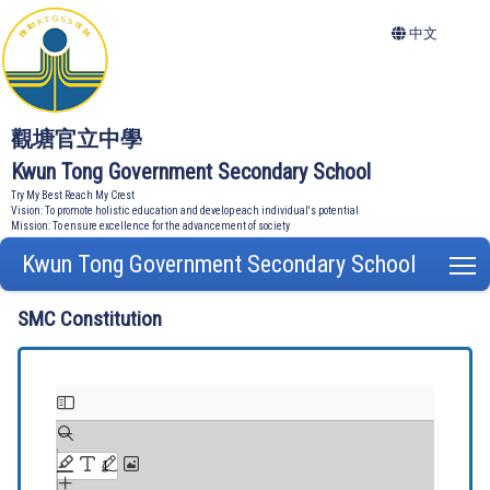
中文
觀塘官立中學
Kwun Tong Government Secondary School
Try My Best Reach My Crest
Vision: To promote holistic education and develop each individual's potential
Mission: To ensure excellence for the advancement of society
Kwun Tong Government Secondary School
T
SMC Constitution