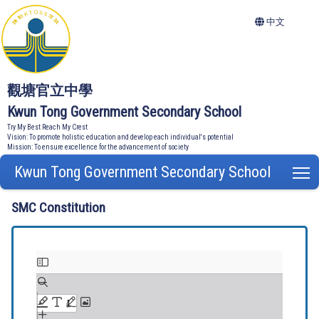
中文
觀塘官立中學
Kwun Tong Government Secondary School
Try My Best Reach My Crest
Vision: To promote holistic education and develop each individual's potential
Mission: To ensure excellence for the advancement of society
Kwun Tong Government Secondary School
T
SMC Constitution