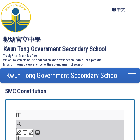
中文
觀塘官立中學
Kwun Tong Government Secondary School
Try My Best Reach My Crest
Vision: To promote holistic education and develop each individual's potential
Mission: To ensure excellence for the advancement of society
Kwun Tong Government Secondary School
T
SMC Constitution