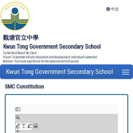
中文
觀塘官立中學
Kwun Tong Government Secondary School
Try My Best Reach My Crest
Vision: To promote holistic education and develop each individual's potential
Mission: To ensure excellence for the advancement of society
Kwun Tong Government Secondary School
T
SMC Constitution