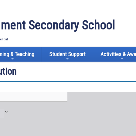
ment Secondary School
tential
ning & Teaching
Student Support
Activities & Aw
tion