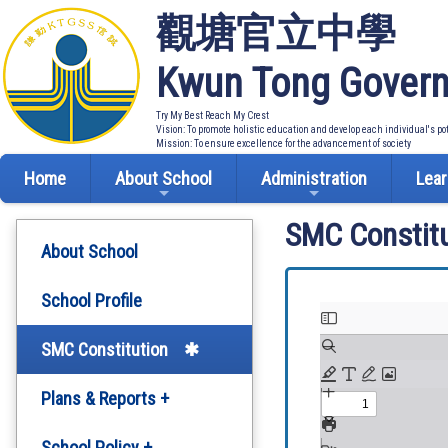
觀塘官立中學
Kwun Tong Govern
Try My Best Reach My Crest
Vision: To promote holistic education and develop each individual's po
Mission: To ensure excellence for the advancement of society
Home
About School
Administration
Lear
SMC Constitu
About School
School Profile
SMC Constitution
Plans & Reports +
Development Plan
School Policy +