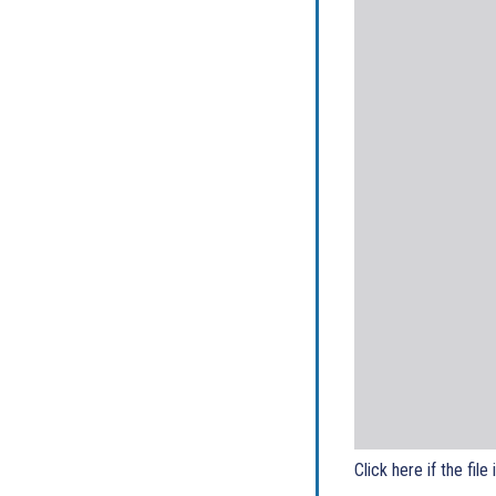
Click here if the file