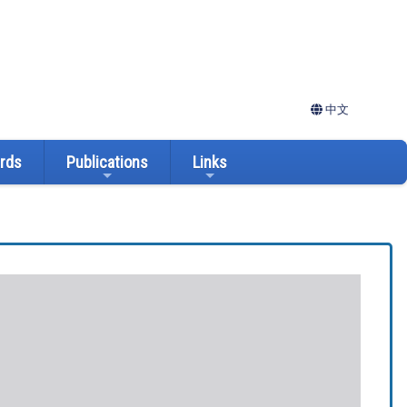
中文
ards
Publications
Links