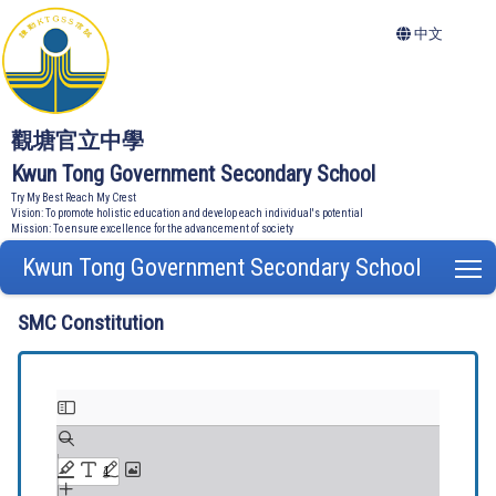
中文
觀塘官立中學
Kwun Tong Government Secondary School
Try My Best Reach My Crest
Vision: To promote holistic education and develop each individual's potential
Mission: To ensure excellence for the advancement of society
Kwun Tong Government Secondary School
T
SMC Constitution