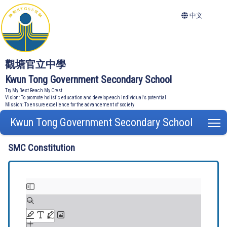
中文
觀塘官立中學
Kwun Tong Government Secondary School
Try My Best Reach My Crest
Vision: To promote holistic education and develop each individual's potential
Mission: To ensure excellence for the advancement of society
Kwun Tong Government Secondary School
T
SMC Constitution