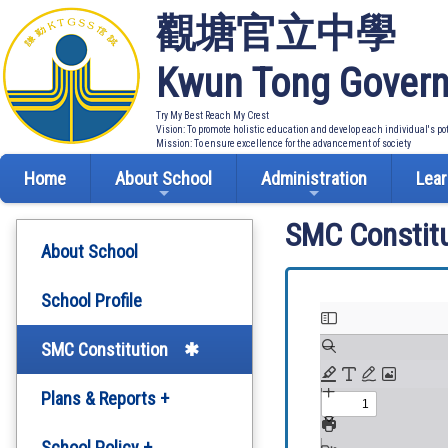
觀塘官立中學
Kwun Tong Govern
Try My Best Reach My Crest
Vision: To promote holistic education and develop each individual's po
Mission: To ensure excellence for the advancement of society
Home
About School
Administration
Lear
SMC Constitu
About School
School Profile
SMC Constitution
Plans & Reports +
Development Plan
School Policy +