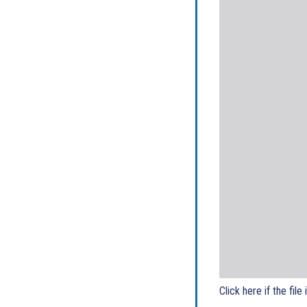
Click here if the file