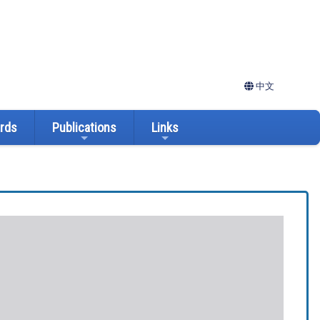
中文
ards
Publications
Links