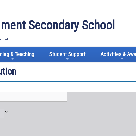
ment Secondary School
tential
ning & Teaching
Student Support
Activities & Aw
tion