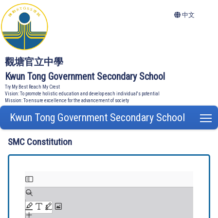
中文
觀塘官立中學
Kwun Tong Government Secondary School
Try My Best Reach My Crest
Vision: To promote holistic education and develop each individual's potential
Mission: To ensure excellence for the advancement of society
Kwun Tong Government Secondary School
T
SMC Constitution