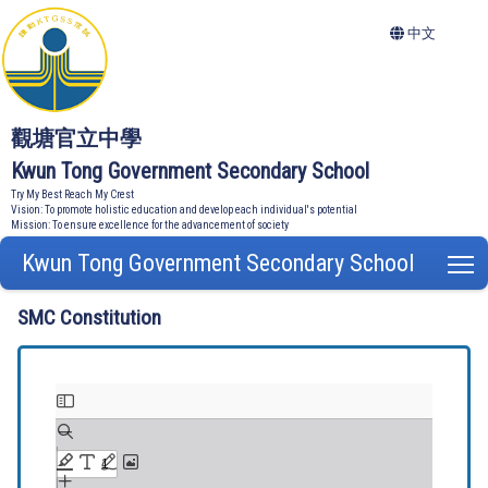
中文
觀塘官立中學
Kwun Tong Government Secondary School
Try My Best Reach My Crest
Vision: To promote holistic education and develop each individual's potential
Mission: To ensure excellence for the advancement of society
Kwun Tong Government Secondary School
T
SMC Constitution